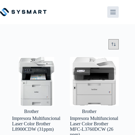
Saltar
al
contenido
Brother
Brother
Impresora Multifuncional
Impresora Multifuncional
Laser Color Brother
Laser Color Brother
L8900CDW (31ppm)
MFC-L3760DCW (26
ppm)