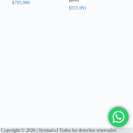
$
795.990
$
555.991
Copyright © 2026 | Sysmart.cl Todos los derechos reservados